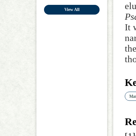
elu
View All
Ps
It
na
th
th
K
Mar
Re