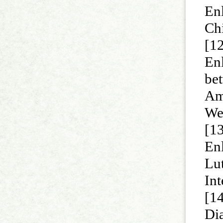
Enl
Ch
[1
Enl
bet
Ame
Wes
[1
En
Lut
Int
[1
Dia