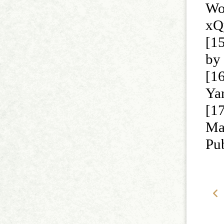
Wo
xQ
[15
by 
[1
Ya
[1
Ma
Pu