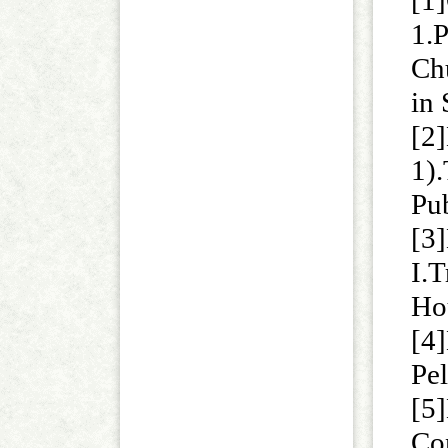
[1
1.P
Ch
in
[2]
1)
Pu
[3
I.
Ho
[4]
Pel
[5]
Co