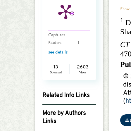
Show 
1
De
Sh
Captures
CT
Readers:
1
47
see details
Pu
13
2603
Download
Views
© 
di
At
Related Info Links
(
h
Google Scholar
More by Authors
Links