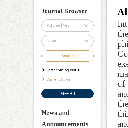
Ab
Journal Browser
In
Volume | Year
the
Issue
ph
Co
Search
ex
Forthcoming Issue
ma
Current Issue
of
an
View All
th
News and
th
an
Announcements