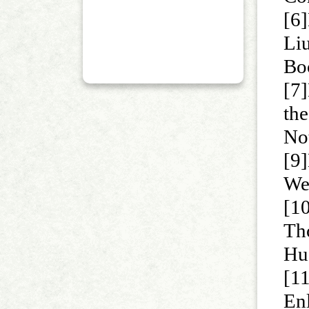
[6]
Liu
Bo
[7]
th
No
[9
We
[1
Th
Hu
[1
En