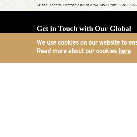
Critical Theory, Electronic ISSN: 2753-5193 Print ISSN: 2515
Get in Touch with Our Global
Offices
We use cookies on our website to ens
Read more about our cookies
here