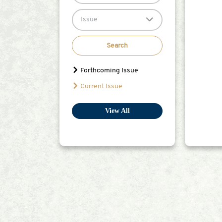
Issue
Search
Forthcoming Issue
Current Issue
View All