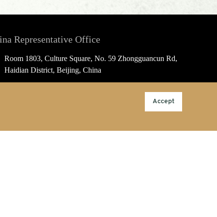
ina Representative Office
Room 1803, Culture Square, No. 59 Zhongguancun Rd,
Haidian District, Beijing, China
china@porcelainpublishing.com
Accept
86-10-53388889; M/T: 189 1069 1579
Information