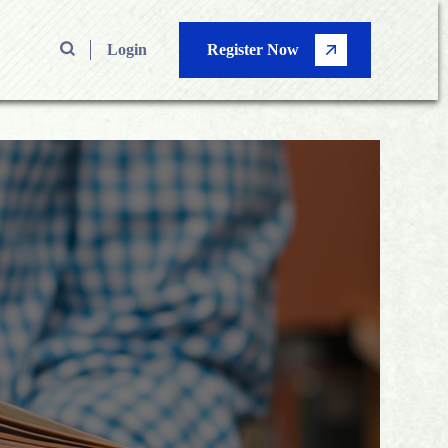
Login
Register Now