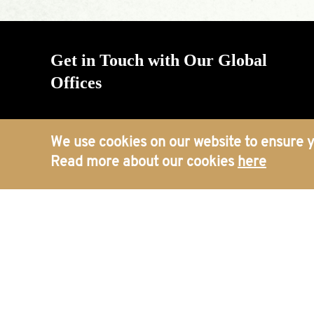
Get in Touch with Our Global
Offices
We use cookies on our website to ensure y
Read more about our cookies
here