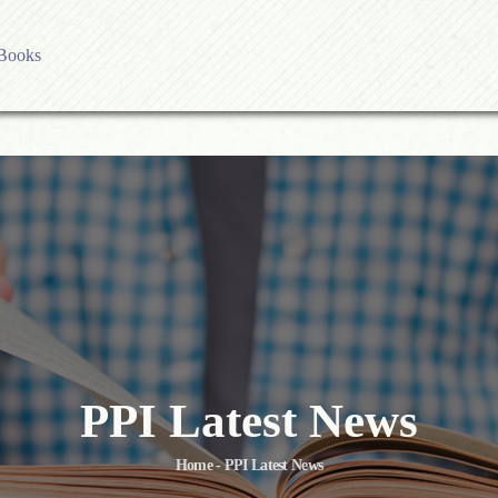
Books
es
ess
olicy
ublication Ethics
sing Charges
licy
PPI Latest News
Home - PPI Latest News