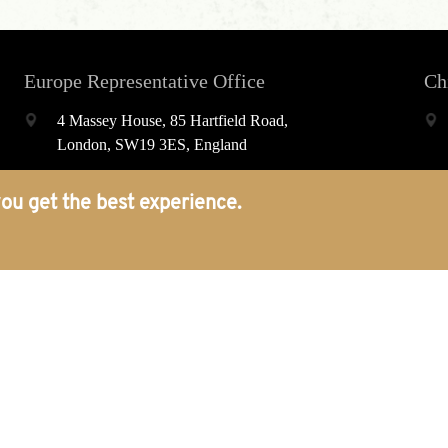
Europe Representative Office
Ch
4 Massey House, 85 Hartfield Road,
London, SW19 3ES, England
world@porcelainpublishing.com
ou get the best experience.
+44(0)2074374022
Platform
About
Journals