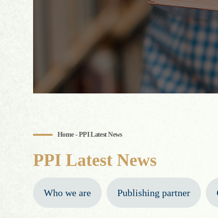
Home - PPI Latest News
PPI Latest News
Who we are
Publishing partner