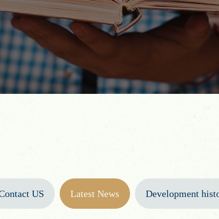
Contact US
Latest News
Development hist