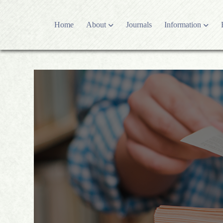
Home
About
Journals
Information
Who we are
Editorial polici
Publishing partner
Editorial Proc
Contact US
Open Access P
Latest News
Research and P
Development history
Article Proces
Advertising Po