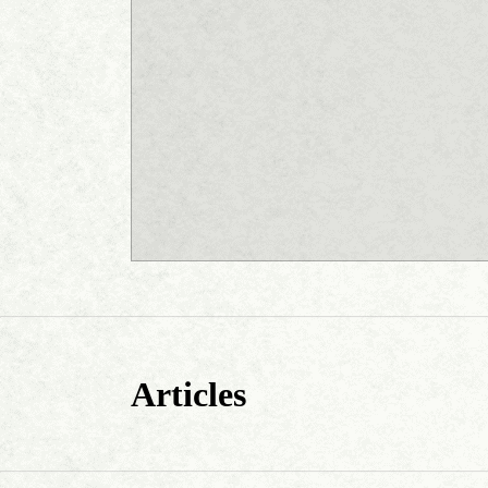
Articles