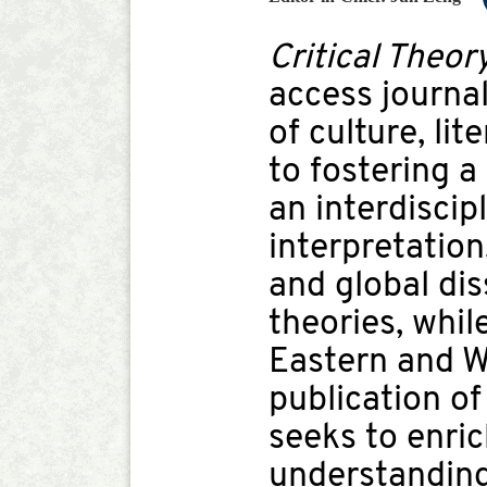
Critical Theor
access journal
of culture, li
to fostering a
an interdiscip
interpretation
and global di
theories, whil
Eastern and We
publication of
seeks to enri
understanding 