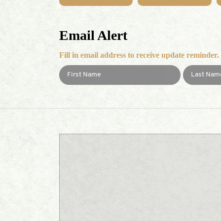
Email Alert
Fill in email address to receive update reminder.