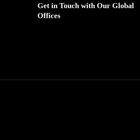
Get in Touch with Our Global
Offices