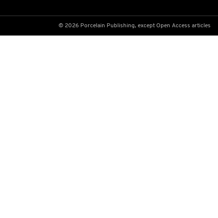
© 2026 Porcelain Publishing, except Open Access articles