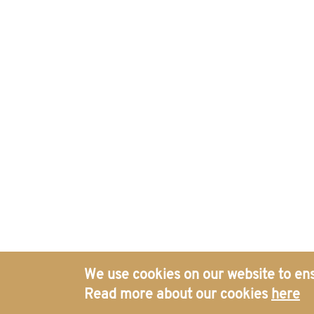
We use cookies on our website to ens
Read more about our cookies
here