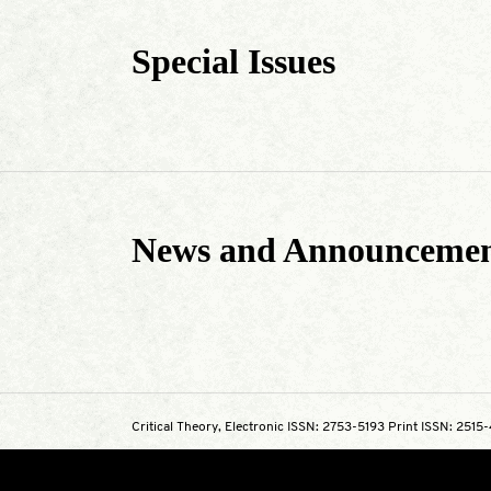
Special Issues
News and Announcemen
Critical Theory, Electronic ISSN: 2753-5193 Print ISSN: 2515