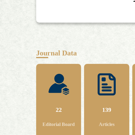
Journal Data
22
139
Editorial Board
Articles