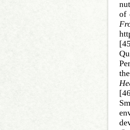
nut
of 
F
ht
[45
Qu
Per
th
Hea
[4
Smy
en
de