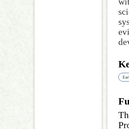
wi
sc
sy
ev
de
K
Ear
Fu
Th
Pr