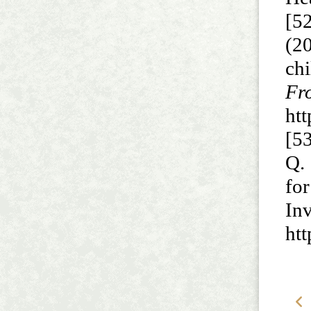
[52
(2
chi
F
ht
[53
Q.
for
In
htt