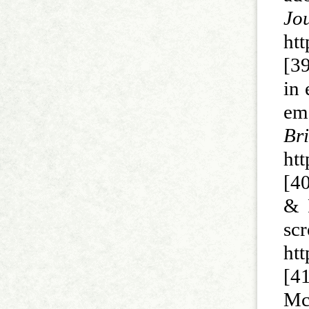
J
ht
[39
in 
em
Br
htt
[40
& 
sc
htt
[41
Mc