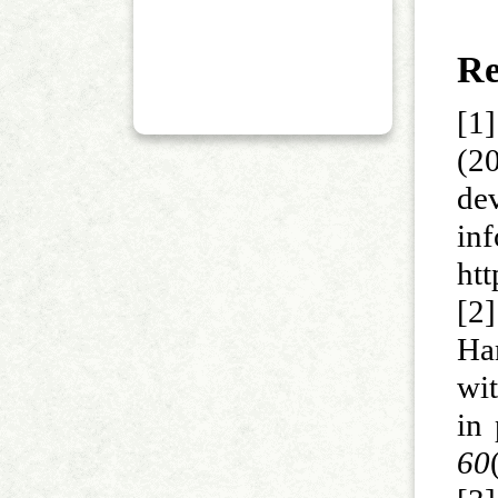
Re
[1
(2
de
in
ht
[2
Ha
wi
in
60