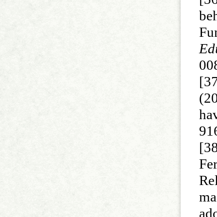
be
Fu
Ed
00
[3
(20
ha
916
[3
Fer
Re
ma
ad