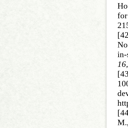
Ho
fo
21
[42
Nor
in
16
[43
10
de
ht
[4
M.