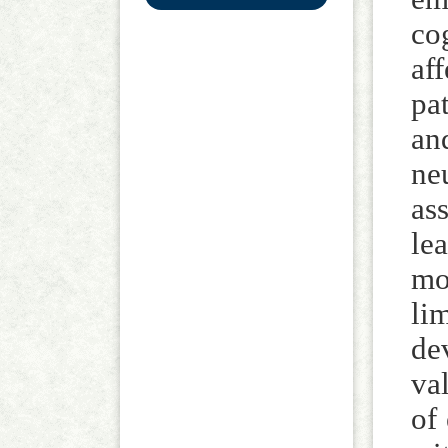
co
af
pa
an
ne
as
le
mo
li
de
va
of