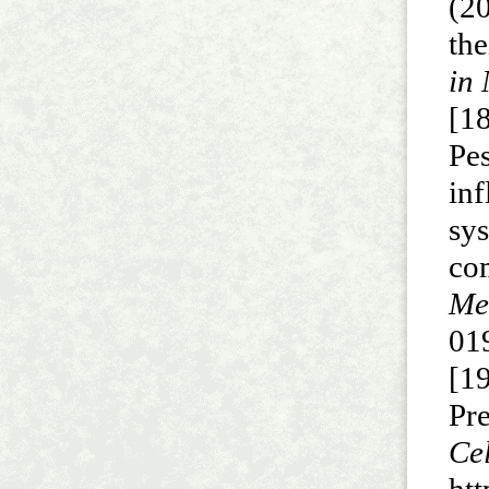
(2
the
in 
[18
Pe
in
sy
co
Me
01
[1
Pr
C
htt