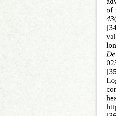
ad
of
43
[3
val
lon
De
02
[35
Lo
com
h
ht
[3