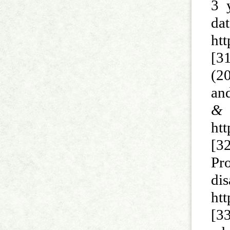
3 
d
ht
[3
(2
and
&
htt
[32
Pr
di
ht
[3