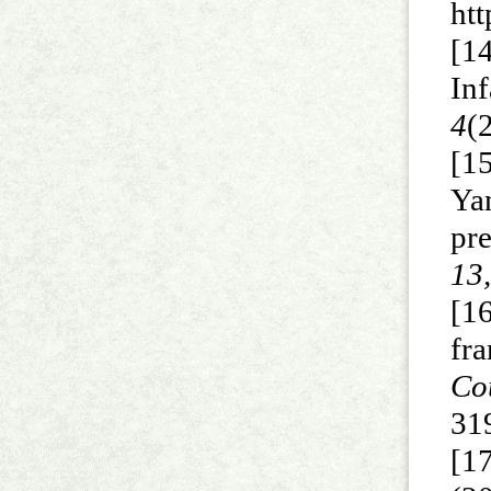
ht
[1
In
4
(
[15
Yan
pr
13
[16
fr
Co
31
[17