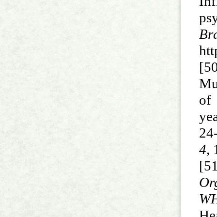
In
psy
B
htt
[5
Mu
of
ye
24
4,
1
[5
Or
WH
He