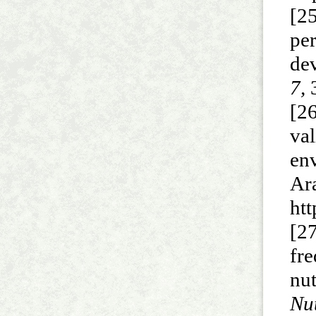
[2
pe
de
7,
3
[2
va
en
Ar
ht
[2
fr
nut
Nut