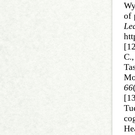
Wya
of 
Le
htt
[12
C.
Ta
Mo
66
[1
Tu
co
He