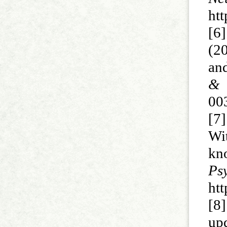
ht
[6
(20
an
& 
00
[7]
Wi
kn
P
ht
[8
up