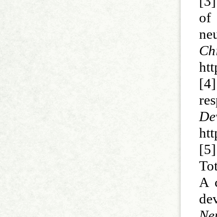
[3
of
ne
Ch
ht
[4
re
D
ht
[5]
Tot
A c
de
N