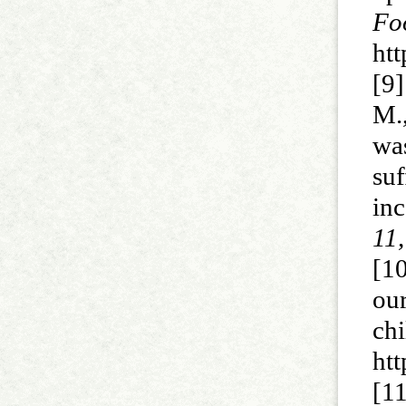
Fo
ht
[9]
M.
wa
su
in
11,
[10
ou
ch
ht
[1