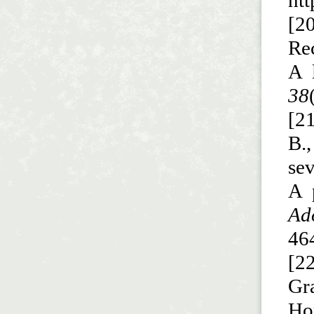
[20
Re
A 
38
[21
B.,
se
A 
Ad
46
[2
Gr
Ho