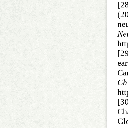
[2
(2
ne
N
htt
[2
ea
Ca
C
htt
[30
Ch
Gl