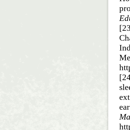
pr
Edu
[23
Ch
In
Me
ht
[24
sl
ex
ea
Ma
ht