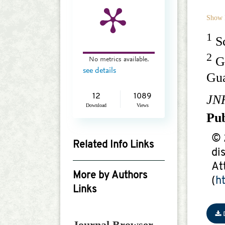
Show 
1
Sc
2
Gu
No metrics available.
see details
Gu
JN
12
1089
Download
Views
Pu
© 
Related Info Links
di
Google Scholar
At
More by Authors
(
h
Links
Shuai Yang
Journal Browser