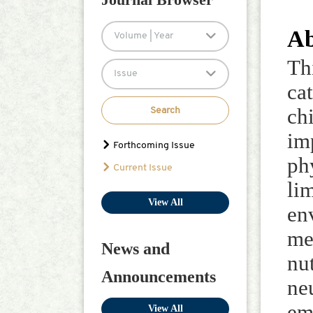
Ab
Volume | Year
Th
Issue
ca
ch
Search
im
Forthcoming Issue
ph
Current Issue
li
View All
en
me
News and
nu
Announcements
ne
em
View All