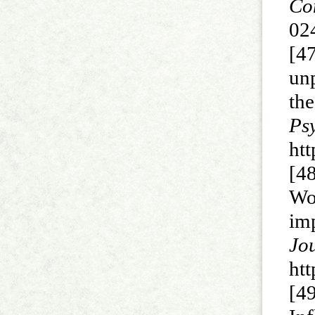
Co
02
[4
un
th
P
ht
[4
Wo
im
J
ht
[4