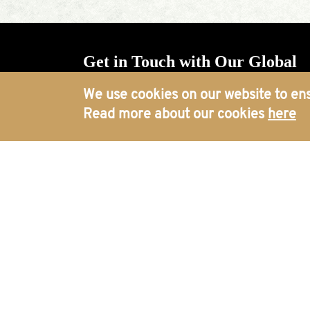
Get in Touch with Our Global
Offices
We use cookies on our website to ens
Read more about our cookies
here