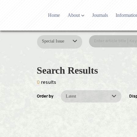
Home
About
Journals
Informatio
Who we are
Editoria
Publishing partner
Editori
Special Issue
Contact US
Open Ac
Latest News
Researc
Development history
Article
Search Results
Adverti
0
results
Latest
Order by
Dis